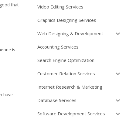
 good that
Video Editing Services
Graphics Designing Services
Web Designing & Development
Accounting Services
meone is
Search Engine Optimization
Customer Relation Services
Internet Research & Marketing
em have
Database Services
Software Development Services