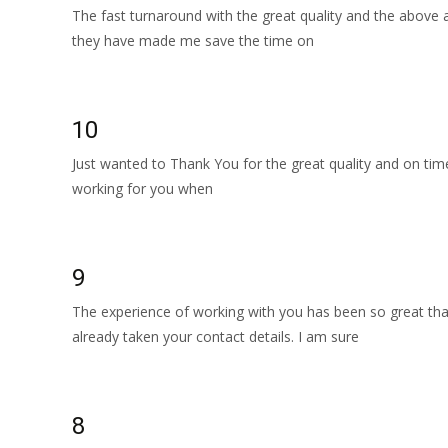
The fast turnaround with the great quality and the above 
they have made me save the time on
Read More…
10
Just wanted to Thank You for the great quality and on time
working for you when
Read More…
9
The experience of working with you has been so great th
already taken your contact details. I am sure
Read More…
8