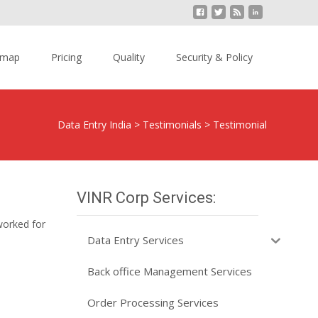
emap
Pricing
Quality
Security & Policy
Data Entry India
>
Testimonials
>
Testimonial
VINR Corp Services:
worked for
Data Entry Services
Back office Management Services
Order Processing Services