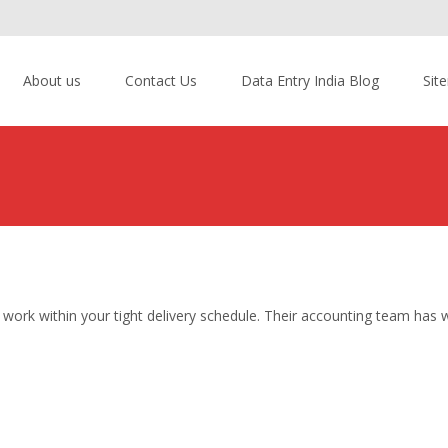
About us
Contact Us
Data Entry India Blog
Sit
ork within your tight delivery schedule. Their accounting team has 