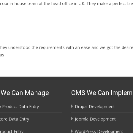
our in-house team at the head office in UK. They make a perfect bl
 They understood the requirements with an ease and we got the desir
has
s We Can Manage
CMS We Can Implem
 Product Data Entry
Drupal Development
ore Data Entry
Joomla Development
roduct Entry
WordPress Development