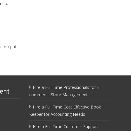
end of
ed output
Hire a Full Time Professionals for E-
ent
commerce Store Management
Hire a Full Time Cost Effective Book
Keeper for Accounting Needs
Hire a Full Time Customer Support