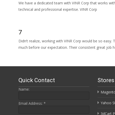
We have a dedicated team with VINR Corp that works with 
technical and professional expertise. VINR Corp
Read More…
7
Didn’t realize, working with VINR Corp would be so easy.
much before our expectation. Their consistent great job 
Read More…
Quick Contact
Store
Name:
Magento
Yahoo St
Email Address:
*
3dCart P