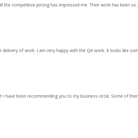
all the competitive pricing has impressed me. Their work has been so
 delivery of work. I am very happy with the QA work. It looks like so
at I have been recommending you to my business circle. Some of th