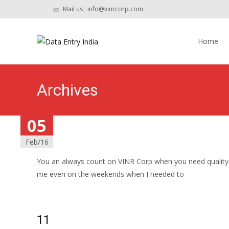
Mail us : info@vinrcorp.com
Skip
to
Home
content
Archives
05
05
05
05
05
05
Feb/16
Feb/16
Feb/16
Feb/16
Feb/16
Feb/16
12
You an always count on VINR Corp when you need quality w
me even on the weekends when I needed to
Read More…
11