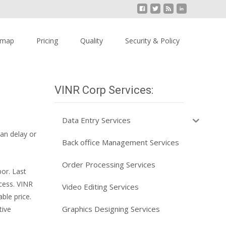
emap
Pricing
Quality
Security & Policy
VINR Corp Services:
Data Entry Services
an delay or
Back office Management Services
Order Processing Services
or. Last
cess. VINR
Video Editing Services
ble price.
Graphics Designing Services
tive