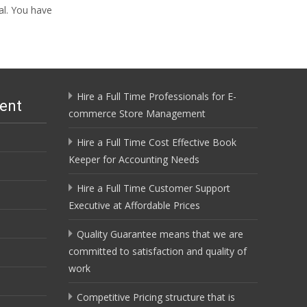
al. You have
Hire a Full Time Professionals for E-
ent
commerce Store Management
Hire a Full Time Cost Effective Book
Keeper for Accounting Needs
Hire a Full Time Customer Support
Executive at Affordable Prices
Quality Guarantee means that we are
committed to satisfaction and quality of
work
Competitive Pricing structure that is