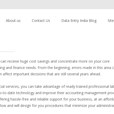
About us
Contact Us
Data Entry India Blog
Sit
u can receive huge cost savings and concentrate more on your core
g and finance needs. From the beginning, errors made in this area c
affect important decisions that are still several years ahead.
 services, you can take advantage of ready trained professional lab
 up-to-date technology and improve their accounting management pro
fering hassle-free and reliable support for your business, at an afforda
low and will design for you procedures that minimize your administra