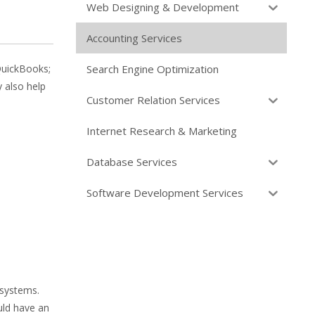
Web Designing & Development
Accounting Services
Search Engine Optimization
QuickBooks;
 also help
Customer Relation Services
Internet Research & Marketing
Database Services
Software Development Services
 systems.
uld have an