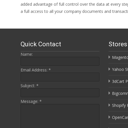
added advantage of full control over the data at every st
a full access to all your company documents and transact
Quick Contact
Store
Name:
Magento
Yahoo St
Email Address:
*
3dCart P
Subject:
*
Bigcomm
Message:
*
Shopify 
OpenCar