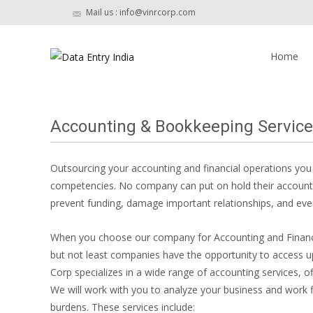
Mail us : info@vinrcorp.com
Skip
to
Home
content
Accounting & Bookkeeping Service
Outsourcing your accounting and financial operations yo
competencies. No company can put on hold their accountin
prevent funding, damage important relationships, and even 
When you choose our company for Accounting and Financial
but not least companies have the opportunity to access
Corp specializes in a wide range of accounting services, of
We will work with you to analyze your business and work f
burdens. These services include: