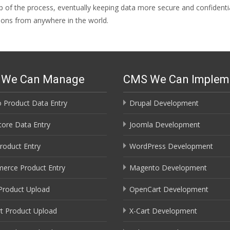
ep of the process, eventually keeping data more secure and confidenti
ions from anywhere in the world.
s We Can Manage
CMS We Can Implem
 Product Data Entry
Drupal Development
ore Data Entry
Joomla Development
roduct Entry
WordPress Development
erce Product Entry
Magento Development
Product Upload
OpenCart Development
t Product Upload
X-Cart Development