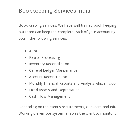
Bookkeeping Services India
Book keeping services: We have well trained book keeping
our team can keep the complete track of your accounting 
you in the following services:
AR/AP
Payroll Processing
Inventory Reconciliation
General Ledger Maintenance
Account Reconciliation
Monthly Financial Reports and Analysis which inclu
Fixed Assets and Depreciation
Cash Flow Management
Depending on the client’s requirements, our team and inf
Working on remote system enables the client to monitor t