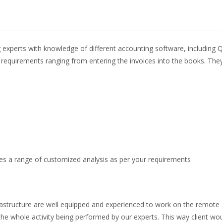
 experts with knowledge of different accounting software, including 
requirements ranging from entering the invoices into the books. They
des a range of customized analysis as per your requirements
rastructure are well equipped and experienced to work on the remote
he whole activity being performed by our experts. This way client wo