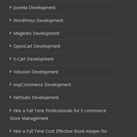
Joomla Development
WordPress Development
Magento Development
OpenCart Development
X-Cart Development
Volusion Development
nopCommerce Development
NetSuite Development
Hire a Full Time Professionals for E-commerce
Store Management
Hire a Full Time Cost Effective Book Keeper for