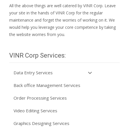
All the above things are well catered by VINR Corp. Leave
your site in the hands of VINR Corp for the regular
maintenance and forget the worries of working on it. We
would help you leverage your core competence by taking
the website worries from you.
VINR Corp Services:
Data Entry Services
Back office Management Services
Order Processing Services
Video Editing Services
Graphics Designing Services