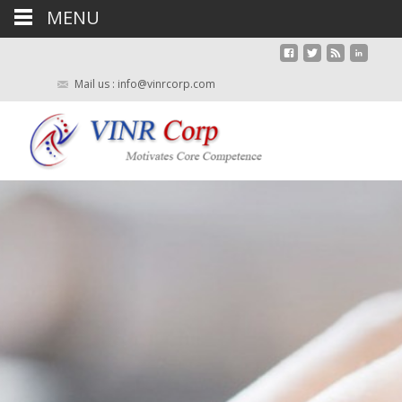
MENU
Mail us : info@vinrcorp.com