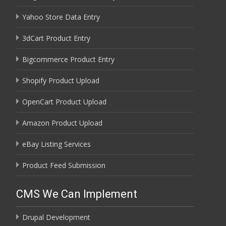
Yahoo Store Data Entry
3dCart Product Entry
Bigcommerce Product Entry
Shopify Product Upload
OpenCart Product Upload
Amazon Product Upload
eBay Listing Services
Product Feed Submission
CMS We Can Implement
Drupal Development