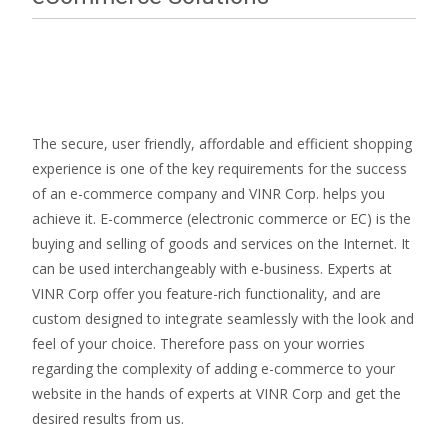
The secure, user friendly, affordable and efficient shopping
experience is one of the key requirements for the success
of an e-commerce company and VINR Corp. helps you
achieve it. E-commerce (electronic commerce or EC) is the
buying and selling of goods and services on the Internet. It
can be used interchangeably with e-business. Experts at
VINR Corp offer you feature-rich functionality, and are
custom designed to integrate seamlessly with the look and
feel of your choice. Therefore pass on your worries
regarding the complexity of adding e-commerce to your
website in the hands of experts at VINR Corp and get the
desired results from us.