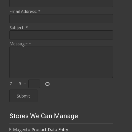
Email Address:
*
Subject:
*
Message:
*
7
−
5
=
Stores We Can Manage
Magento Product Data Entry