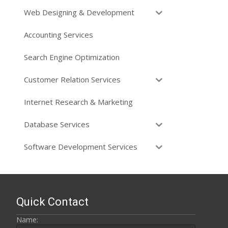
Web Designing & Development
Accounting Services
Search Engine Optimization
Customer Relation Services
Internet Research & Marketing
Database Services
Software Development Services
Quick Contact
Name: