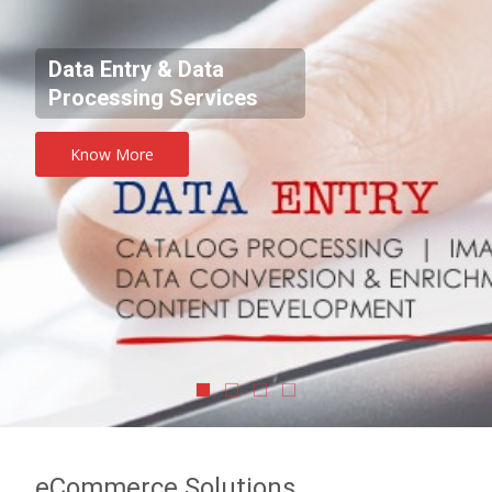
Data Entry & Data
Processing Services
Know More
eCommerce Solutions