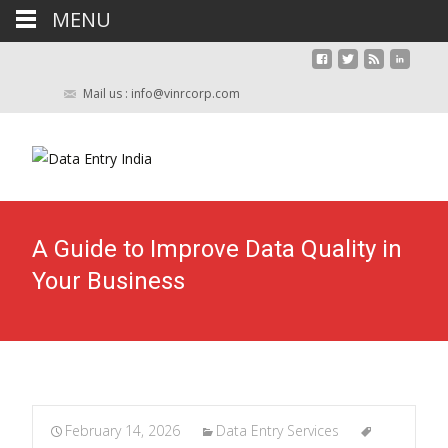
MENU
Mail us : info@vinrcorp.com
A Guide to Improve Data Quality in
Your Business
February 14, 2026
Data Entry Services