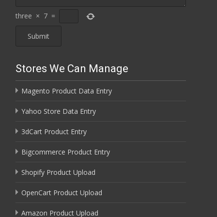
three
×
7
=
Stores We Can Manage
Magento Product Data Entry
Yahoo Store Data Entry
3dCart Product Entry
Bigcommerce Product Entry
Shopify Product Upload
OpenCart Product Upload
Amazon Product Upload