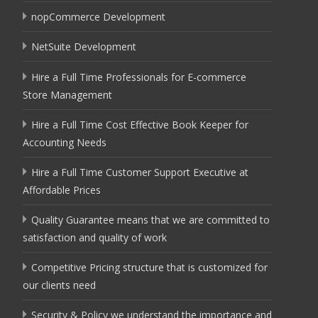
nopCommerce Development
NetSuite Development
Hire a Full Time Professionals for E-commerce
Store Management
Hire a Full Time Cost Effective Book Keeper for
Accounting Needs
Hire a Full Time Customer Support Executive at
Affordable Prices
Quality Guarantee means that we are committed to
satisfaction and quality of work
Competitive Pricing structure that is customized for
our clients need
Security & Policy we understand the importance and