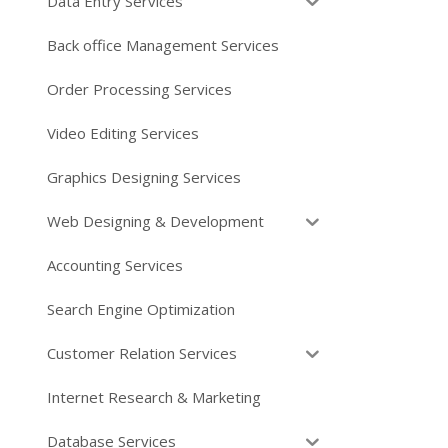
Data Entry Services
Back office Management Services
Order Processing Services
Video Editing Services
Graphics Designing Services
Web Designing & Development
Accounting Services
Search Engine Optimization
Customer Relation Services
Internet Research & Marketing
Database Services