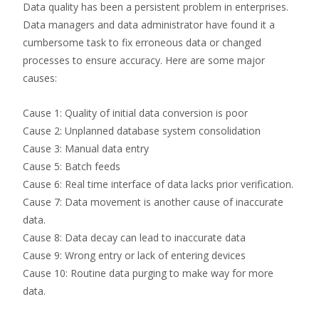
Data quality has been a persistent problem in enterprises.
Data managers and data administrator have found it a
cumbersome task to fix erroneous data or changed
processes to ensure accuracy. Here are some major
causes:
Cause 1: Quality of initial data conversion is poor
Cause 2: Unplanned database system consolidation
Cause 3: Manual data entry
Cause 5: Batch feeds
Cause 6: Real time interface of data lacks prior verification.
Cause 7: Data movement is another cause of inaccurate
data.
Cause 8: Data decay can lead to inaccurate data
Cause 9: Wrong entry or lack of entering devices
Cause 10: Routine data purging to make way for more
data.