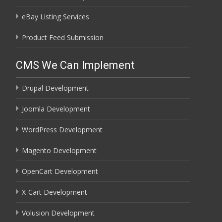
eBay Listing Services
Product Feed Submission
CMS We Can Implement
Drupal Development
Joomla Development
WordPress Development
Magento Development
OpenCart Development
X-Cart Development
Volusion Development