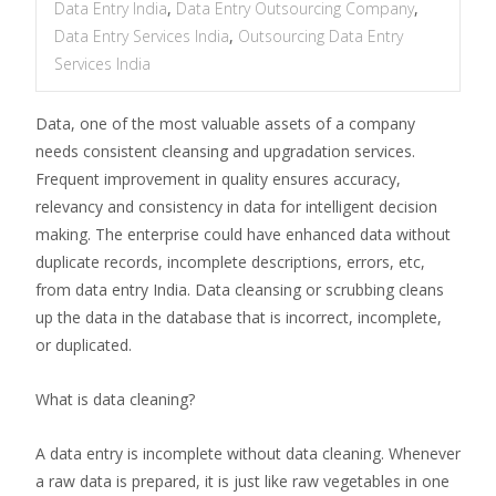
Data Entry India
,
Data Entry Outsourcing Company
,
Data Entry Services India
,
Outsourcing Data Entry
Services India
Data, one of the most valuable assets of a company
needs consistent cleansing and upgradation services.
Frequent improvement in quality ensures accuracy,
relevancy and consistency in data for intelligent decision
making. The enterprise could have enhanced data without
duplicate records, incomplete descriptions, errors, etc,
from data entry India. Data cleansing or scrubbing cleans
up the data in the database that is incorrect, incomplete,
or duplicated.
What is data cleaning?
A data entry is incomplete without data cleaning. Whenever
a raw data is prepared, it is just like raw vegetables in one