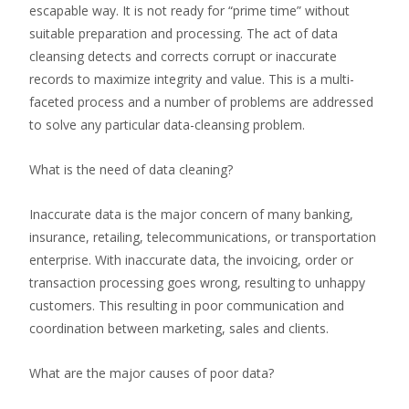
escapable way. It is not ready for “prime time” without
suitable preparation and processing. The act of data
cleansing detects and corrects corrupt or inaccurate
records to maximize integrity and value. This is a multi-
faceted process and a number of problems are addressed
to solve any particular data-cleansing problem.
What is the need of data cleaning?
Inaccurate data is the major concern of many banking,
insurance, retailing, telecommunications, or transportation
enterprise. With inaccurate data, the invoicing, order or
transaction processing goes wrong, resulting to unhappy
customers. This resulting in poor communication and
coordination between marketing, sales and clients.
What are the major causes of poor data?