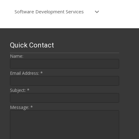
Software Development Services
Quick Contact
Name:
Email Address:
*
Subject:
*
Message:
*