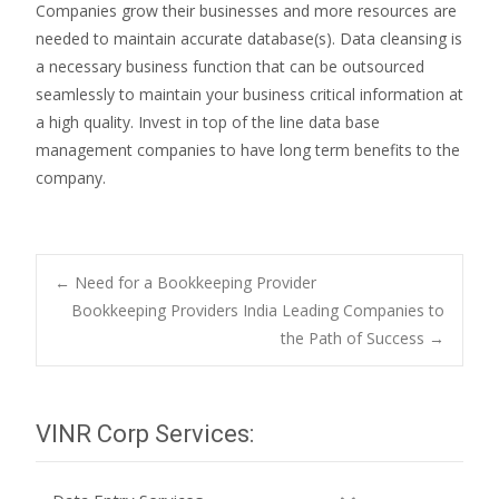
Companies grow their businesses and more resources are
needed to maintain accurate database(s). Data cleansing is
a necessary business function that can be outsourced
seamlessly to maintain your business critical information at
a high quality. Invest in top of the line data base
management companies to have long term benefits to the
company.
Post
←
Need for a Bookkeeping Provider
Bookkeeping Providers India Leading Companies to
the Path of Success
→
navigation
VINR Corp Services: