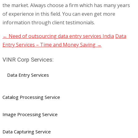
the market. Always choose a firm which has many years
of experience in this field. You can even get more
information through client testimonials.
←
Need of outsourcing data entry services India
Data
Post
Entry Services – Time and Money Saving
→
navigation
VINR Corp Services:
Data Entry Services
Catalog Processing Service
Image Processing Service
Data Capturing Service