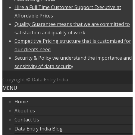
Hire a Full Time Customer Support Executive at
Affordable Prices
Quality Guarantee means that we are committed to
satisfaction and quality of work
Competitive Pricing structure that is customized for
our clients need
Security & Policy we understand the importance and
sensitivity of data security
Copyright © Data Entry India
MENU
Home
About us
Contact Us
Data Entry India Blog