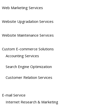
Web Marketing Services
Website Upgradation Services
Website Maintenance Services
Custom E-commerce Solutions
Accounting Services
Search Engine Optimization
Customer Relation Services
E-mail Service
Internet Research & Marketing