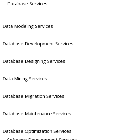
Database Services
Data Modeling Services
Database Development Services
Database Designing Services
Data Mining Services
Database Migration Services
Database Maintenance Services
Database Optimization Services
Software Development Services