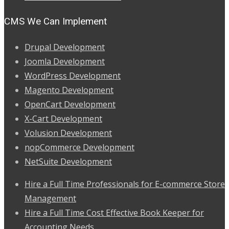
CMS We Can Implement
Drupal Development
Joomla Development
WordPress Development
Magento Development
OpenCart Development
X-Cart Development
Volusion Development
nopCommerce Development
NetSuite Development
Hire a Full Time Professionals for E-commerce Store
Management
Hire a Full Time Cost Effective Book Keeper for
Accounting Needs