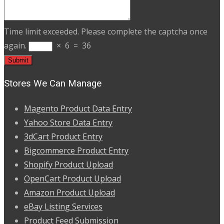
Time limit exceeded. Please complete the captcha once
again.
×
6
=
36
Stores We Can Manage
Magento Product Data Entry
Yahoo Store Data Entry
3dCart Product Entry
Bigcommerce Product Entry
Shopify Product Upload
OpenCart Product Upload
Amazon Product Upload
eBay Listing Services
Product Feed Submission