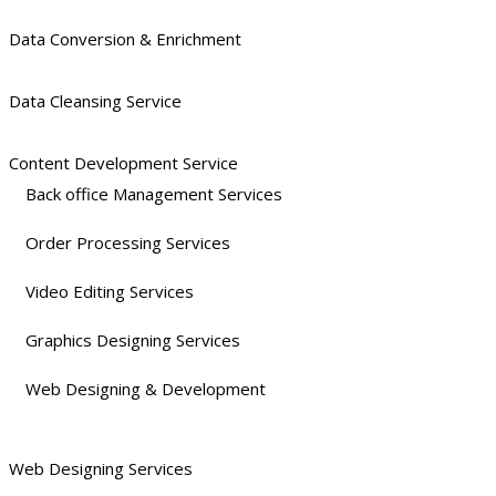
Data Conversion & Enrichment
Data Cleansing Service
Content Development Service
Back office Management Services
Order Processing Services
Video Editing Services
Graphics Designing Services
Web Designing & Development
Web Designing Services