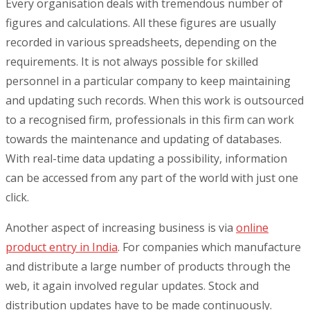
Every organisation deals with tremendous number of
figures and calculations. All these figures are usually
recorded in various spreadsheets, depending on the
requirements. It is not always possible for skilled
personnel in a particular company to keep maintaining
and updating such records. When this work is outsourced
to a recognised firm, professionals in this firm can work
towards the maintenance and updating of databases.
With real-time data updating a possibility, information
can be accessed from any part of the world with just one
click.
Another aspect of increasing business is via
online
product entry in India
. For companies which manufacture
and distribute a large number of products through the
web, it again involved regular updates. Stock and
distribution updates have to be made continuously.