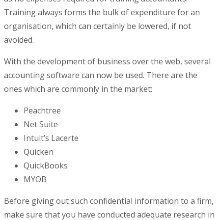
Training always forms the bulk of expenditure for an
organisation, which can certainly be lowered, if not
avoided.
With the development of business over the web, several
accounting software can now be used. There are the
ones which are commonly in the market:
Peachtree
Net Suite
Intuit’s Lacerte
Quicken
QuickBooks
MYOB
Before giving out such confidential information to a firm,
make sure that you have conducted adequate research in