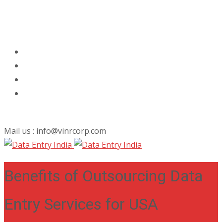
Mail us : info@vinrcorp.com
Benefits of Outsourcing Data
Entry Services for USA