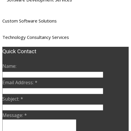
Custom Software Solutions
Technology Consultancy Services
Quick Contact
Name:
Email Address:
*
Subject:
*
Message:
*