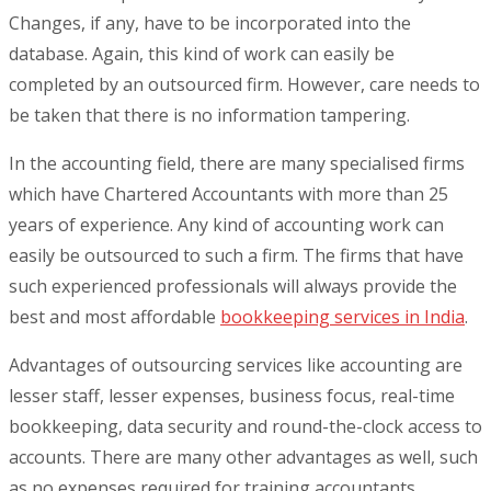
Changes, if any, have to be incorporated into the
database. Again, this kind of work can easily be
completed by an outsourced firm. However, care needs to
be taken that there is no information tampering.
In the accounting field, there are many specialised firms
which have Chartered Accountants with more than 25
years of experience. Any kind of accounting work can
easily be outsourced to such a firm. The firms that have
such experienced professionals will always provide the
best and most affordable
bookkeeping services in India
.
Advantages of outsourcing services like accounting are
lesser staff, lesser expenses, business focus, real-time
bookkeeping, data security and round-the-clock access to
accounts. There are many other advantages as well, such
as no expenses required for training accountants.