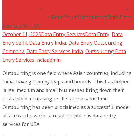
Data Entry India
>
Data Entry India Blog by VINR Corp
>
Data Entry Services
>
Benefits of Outsourcing Data Entry
Services for USA
October 11, 2025
Data Entry Services
Data Entry
,
Data
Entry delhi
,
Data Entry India
,
Data Entry Outsourcing
Company
,
Data Entry Services India
,
Outsourcing Data
Entry Services India
admin
Outsourcing is one field where Asian countries, including
India, have grown by leaps and bounds. This has helped
large, medium and small businesses bring down their
costs while increasing profits at the same time.
Outsourcing has been proclaimed as a successful model
all across the world, a result of which is data entry
services for USA.