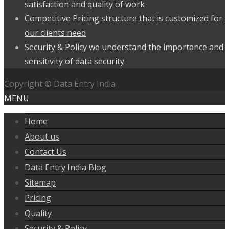
satisfaction and quality of work
Competitive Pricing structure that is customized for
our clients need
Security & Policy we understand the importance and
sensitivity of data security
Copyright © Data Entry India
MENU
Home
About us
Contact Us
Data Entry India Blog
Sitemap
Pricing
Quality
Security & Policy