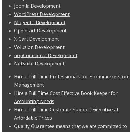
Joomla Development
WordPress Development
Magento Development
OpenCart Development
X-Cart Development
Volusion Development
nopCommerce Development
NetSuite Development
Hire a Full Time Professionals for E-commerce Store
Management
Hire a Full Time Cost Effective Book Keeper for
Accounting Needs
Hire a Full Time Customer Support Executive at
Affordable Prices
Quality Guarantee means that we are committed to