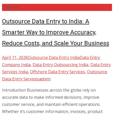
11
Apr/26
Outsource Data Entry to India: A
Smarter Way to Improve Accuracy,
Reduce Costs, and Scale Your Business
April 11, 2026
Outsource Data Entry India
Data Entry
Company India
,
Data Entry Outsourcing India
,
Data Entry
Services India
,
Offshore Data Entry Services
,
Outsource
Data Entry Services
admin
Introduction Businesses across the globe rely on
accurate data to make informed decisions, improve
customer service, and maintain efficient operations.
Whether it’s customer information, invoices, product