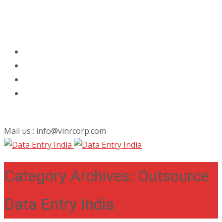
Mail us : info@vinrcorp.com
Category Archives: Outsource
Data Entry India