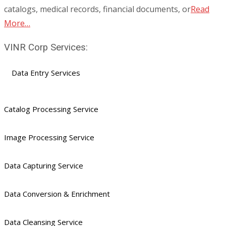
catalogs, medical records, financial documents, or
Read
More…
VINR Corp Services:
Data Entry Services
Catalog Processing Service
Image Processing Service
Data Capturing Service
Data Conversion & Enrichment
Data Cleansing Service