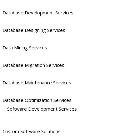
Database Development Services
Database Designing Services
Data Mining Services
Database Migration Services
Database Maintenance Services
Database Optimization Services
Software Development Services
Custom Software Solutions