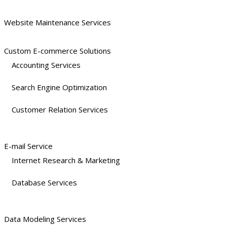
Website Maintenance Services
Custom E-commerce Solutions
Accounting Services
Search Engine Optimization
Customer Relation Services
E-mail Service
Internet Research & Marketing
Database Services
Data Modeling Services