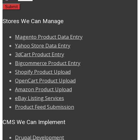
Stores We Can Manage
Magento Product Data Entry
Yahoo Store Data Entry
3dCart Product Entry
Bigcommerce Product Entry
Shopify Product Upload
OpenCart Product Upload
Amazon Product Upload
eBay Listing Services
Product Feed Submission
CMS We Can Implement
Drupal Development