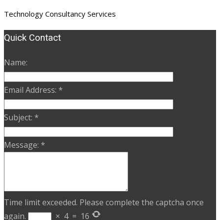
Technology Consultancy Services
Quick Contact
Name:
Email Address:
*
Subject:
*
Message:
*
Time limit exceeded. Please complete the captcha once
again.
×
4
=
16