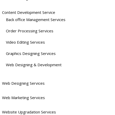
Content Development Service
Back office Management Services
Order Processing Services
Video Editing Services
Graphics Designing Services
Web Designing & Development
Web Designing Services
Web Marketing Services
Website Upgradation Services