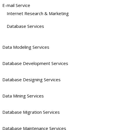
E-mail Service
Internet Research & Marketing
Database Services
Data Modeling Services
Database Development Services
Database Designing Services
Data Mining Services
Database Migration Services
Database Maintenance Services