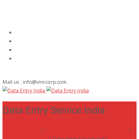
Mail us : info@vinrcorp.com
Data Entry Service India
Data Entry India
>
Data Entry India Blog by VINR Corp
>
Data Entry Services
>
Data Entry Service India