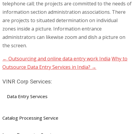
telephone call; the projects are committed to the needs of
information section administration associations. There
are projects to situated determination on individual
zones inside a picture. Information entrance
administrators can likewise zoom and dish a picture on
the screen.
←
Outsourcing and online data entry work India
Why to
Post
Outsource Data Entry Services in India?
→
navigation
VINR Corp Services:
Data Entry Services
Catalog Processing Service