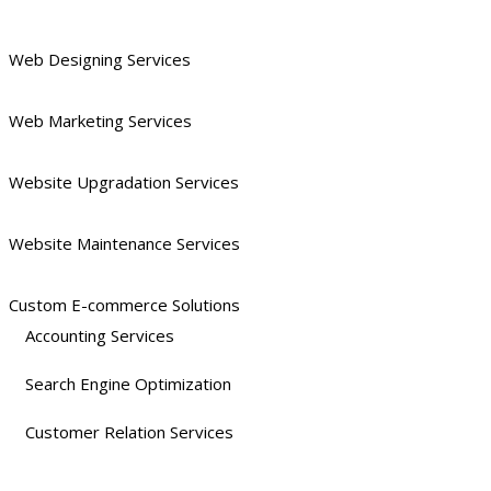
Web Designing Services
Web Marketing Services
Website Upgradation Services
Website Maintenance Services
Custom E-commerce Solutions
Accounting Services
Search Engine Optimization
Customer Relation Services