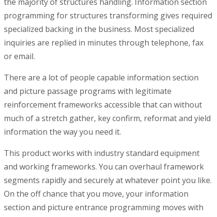
the majority of structures handling. Information section
programming for structures transforming gives required
specialized backing in the business. Most specialized
inquiries are replied in minutes through telephone, fax
or email.
There are a lot of people capable information section
and picture passage programs with legitimate
reinforcement frameworks accessible that can without
much of a stretch gather, key confirm, reformat and yield
information the way you need it.
This product works with industry standard equipment
and working frameworks. You can overhaul framework
segments rapidly and securely at whatever point you like.
On the off chance that you move, your information
section and picture entrance programming moves with