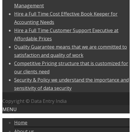
Management
Hire a Full Time Cost Effective Book Keeper for
Accounting Needs
Hire a Full Time Customer Support Executive at
Affordable Prices
Quality Guarantee means that we are committed to
satisfaction and quality of work
Competitive Pricing structure that is customized for
our clients need
Security & Policy we understand the importance and
sensitivity of data security
Copyright © Data Entry India
MENU
Home
About us