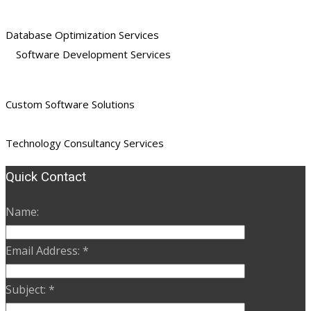
Database Optimization Services
Software Development Services
Custom Software Solutions
Technology Consultancy Services
Quick Contact
Name:
Email Address:
*
Subject:
*