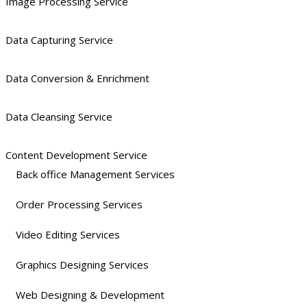
Image Processing Service
Data Capturing Service
Data Conversion & Enrichment
Data Cleansing Service
Content Development Service
Back office Management Services
Order Processing Services
Video Editing Services
Graphics Designing Services
Web Designing & Development