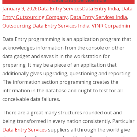
January 9, 2026
Data Entry Services
Data Entry India
,
Data
Entry Outsourcing Company
,
Data Entry Services India
,
Outsourcing Data Entry Services India
,
VINR Corp
admin
Data Entry programming is an application program that
acknowledges information from the console or other
data gadget and saves it in the workstation for
preparing. It may be a piece of an application that
additionally gives upgrading, questioning and reporting.
The information section programming creates the
information in the database and ought to test for all
conceivable data failures.
There are a great many structures rounded out and
being transformed in every nation consistently. Particular
Data Entry Services
suppliers all through the world give