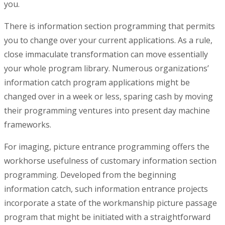
you.
There is information section programming that permits
you to change over your current applications. As a rule,
close immaculate transformation can move essentially
your whole program library. Numerous organizations’
information catch program applications might be
changed over in a week or less, sparing cash by moving
their programming ventures into present day machine
frameworks.
For imaging, picture entrance programming offers the
workhorse usefulness of customary information section
programming. Developed from the beginning
information catch, such information entrance projects
incorporate a state of the workmanship picture passage
program that might be initiated with a straightforward