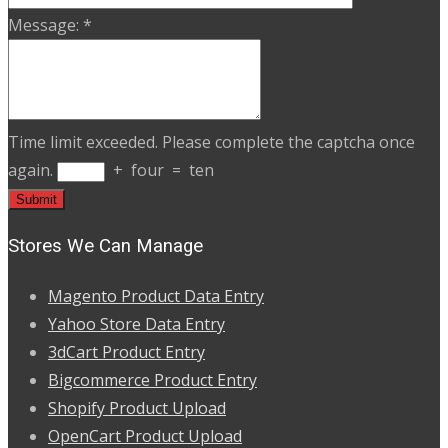
Message:
*
Time limit exceeded. Please complete the captcha once
again.
+
four
=
ten
Stores We Can Manage
Magento Product Data Entry
Yahoo Store Data Entry
3dCart Product Entry
Bigcommerce Product Entry
Shopify Product Upload
OpenCart Product Upload