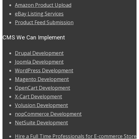
Amazon Product Upload
eBay Listing Services
Product Feed Submission
CMS We Can Implement
Drupal Development
Joomla Development
WordPress Development
Magento Development
OpenCart Development
X-Cart Development
Volusion Development
nopCommerce Development
NetSuite Development
Hire a Full Time Professionals for E-commerce Store