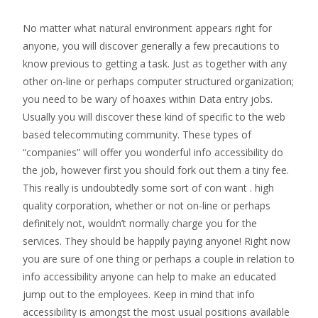
No matter what natural environment appears right for
anyone, you will discover generally a few precautions to
know previous to getting a task. Just as together with any
other on-line or perhaps computer structured organization;
you need to be wary of hoaxes within Data entry jobs.
Usually you will discover these kind of specific to the web
based telecommuting community. These types of
“companies” will offer you wonderful info accessibility do
the job, however first you should fork out them a tiny fee.
This really is undoubtedly some sort of con want . high
quality corporation, whether or not on-line or perhaps
definitely not, wouldn’t normally charge you for the
services. They should be happily paying anyone! Right now
you are sure of one thing or perhaps a couple in relation to
info accessibility anyone can help to make an educated
jump out to the employees. Keep in mind that info
accessibility is amongst the most usual positions available