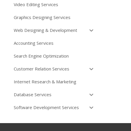
Video Editing Services
Graphics Designing Services
Web Designing & Development
Accounting Services
Search Engine Optimization
Customer Relation Services
Internet Research & Marketing
Database Services
Software Development Services