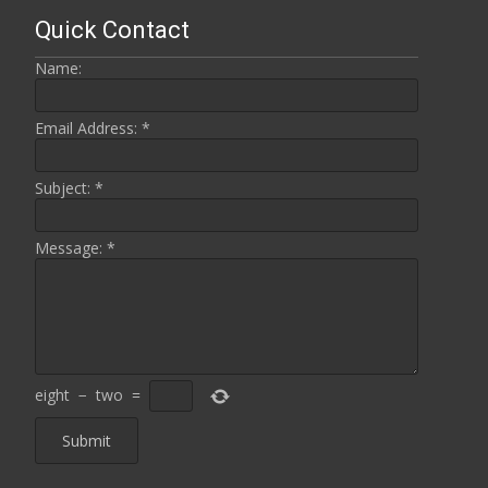
Quick Contact
Name:
Email Address:
*
Subject:
*
Message:
*
eight
−
two
=