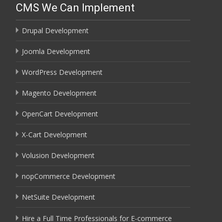
CMS We Can Implement
Drupal Development
Joomla Development
WordPress Development
Magento Development
OpenCart Development
X-Cart Development
Volusion Development
nopCommerce Development
NetSuite Development
Hire a Full Time Professionals for E-commerce