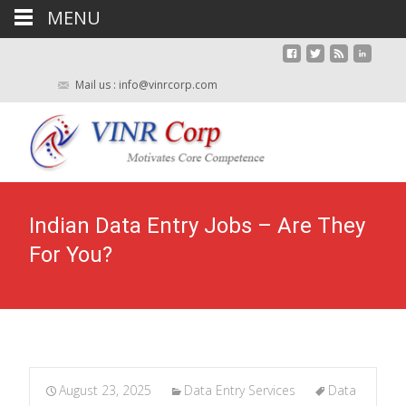
MENU
Mail us : info@vinrcorp.com
Indian Data Entry Jobs – Are They
For You?
August 23, 2025
Data Entry Services
Data