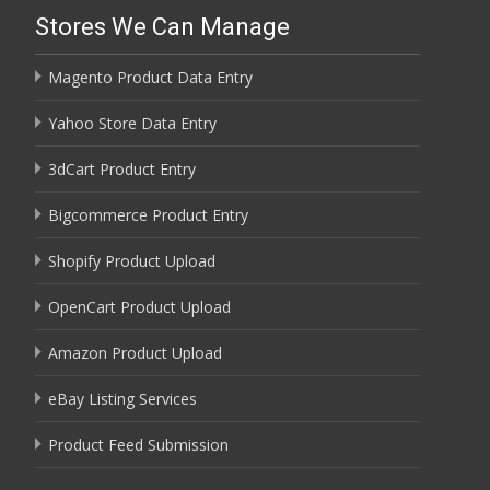
Stores We Can Manage
Magento Product Data Entry
Yahoo Store Data Entry
3dCart Product Entry
Bigcommerce Product Entry
Shopify Product Upload
OpenCart Product Upload
Amazon Product Upload
eBay Listing Services
Product Feed Submission