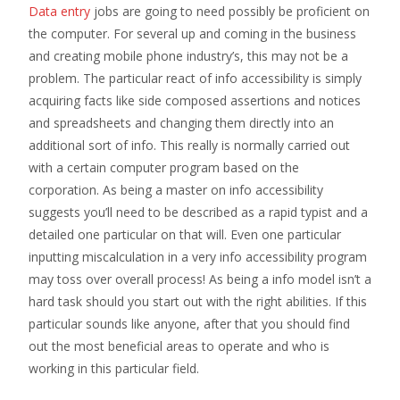
Data entry
jobs are going to need possibly be proficient on
the computer. For several up and coming in the business
and creating mobile phone industry’s, this may not be a
problem. The particular react of info accessibility is simply
acquiring facts like side composed assertions and notices
and spreadsheets and changing them directly into an
additional sort of info. This really is normally carried out
with a certain computer program based on the
corporation. As being a master on info accessibility
suggests you’ll need to be described as a rapid typist and a
detailed one particular on that will. Even one particular
inputting miscalculation in a very info accessibility program
may toss over overall process! As being a info model isn’t a
hard task should you start out with the right abilities. If this
particular sounds like anyone, after that you should find
out the most beneficial areas to operate and who is
working in this particular field.