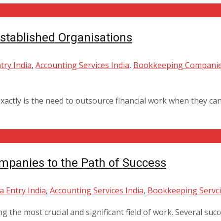
tablished Organisations
try India
,
Accounting Services India
,
Bookkeeping Companie
xactly is the need to outsource financial work when they c
mpanies to the Path of Success
a Entry India
,
Accounting Services India
,
Bookkeeping Servci
 the most crucial and significant field of work. Several suc