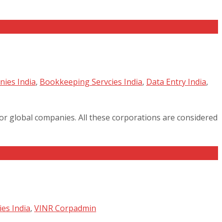
ies India
,
Bookkeeping Servcies India
,
Data Entry India
,
jor global companies. All these corporations are considered
es India
,
VINR Corp
admin