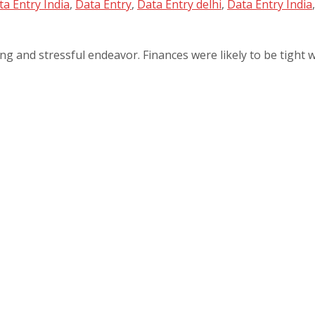
a Entry India
,
Data Entry
,
Data Entry delhi
,
Data Entry India
ng and stressful endeavor. Finances were likely to be tight