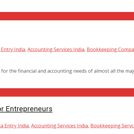
Entry India
,
Accounting Services India
,
Bookkeeping Compan
for the financial and accounting needs of almost all the ma
or Entrepreneurs
a Entry India
,
Accounting Services India
,
Bookkeeping Servci