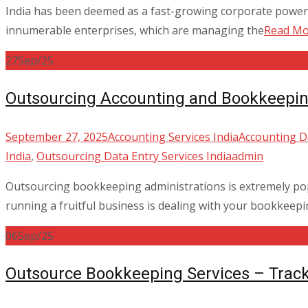
India has been deemed as a fast-growing corporate power 
innumerable enterprises, which are managing the
Read M
27
Sep/25
Outsourcing Accounting and Bookkeepin
September 27, 2025
Accounting Services India
Accounting Da
India
,
Outsourcing Data Entry Services India
admin
Outsourcing bookkeeping administrations is extremely popu
running a fruitful business is dealing with your bookkeep
06
Sep/25
Outsource Bookkeeping Services – Trac