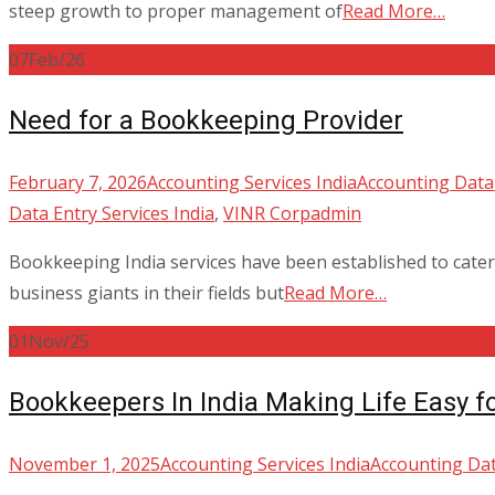
steep growth to proper management of
Read More…
07
Feb/26
Need for a Bookkeeping Provider
February 7, 2026
Accounting Services India
Accounting Data 
Data Entry Services India
,
VINR Corp
admin
Bookkeeping India services have been established to cater 
business giants in their fields but
Read More…
01
Nov/25
Bookkeepers In India Making Life Easy f
November 1, 2025
Accounting Services India
Accounting Dat