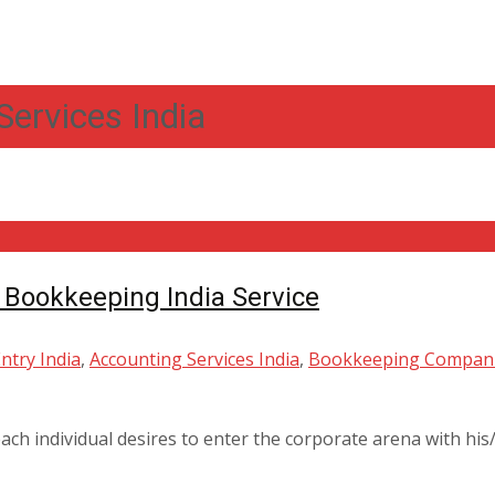
Services India
 Bookkeeping India Service
ntry India
,
Accounting Services India
,
Bookkeeping Compani
ch individual desires to enter the corporate arena with his/