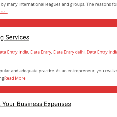
by many international leagues and groups. The reasons for 
ore…
g Services
ta Entry India
,
Data Entry
,
Data Entry delhi
,
Data Entry Indi
lar and adequate practice. As an entrepreneur, you realize
ing
Read More…
k Your Business Expenses