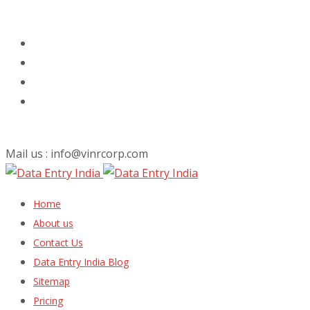
Mail us : info@vinrcorp.com
Skip
Home
to
About us
content
Contact Us
Data Entry India Blog
Sitemap
Pricing