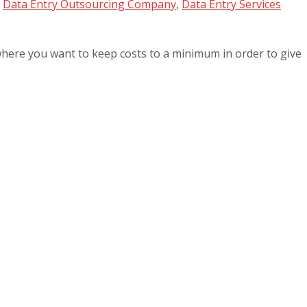
,
Data Entry Outsourcing Company
,
Data Entry Services
 where you want to keep costs to a minimum in order to give