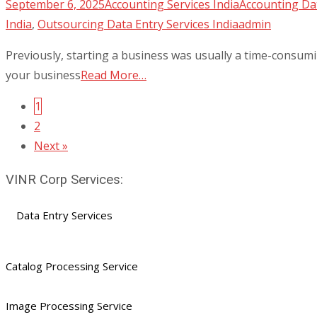
September 6, 2025
Accounting Services India
Accounting Dat
India
,
Outsourcing Data Entry Services India
admin
Previously, starting a business was usually a time-consumi
your business
Read More…
1
Posts
2
navigation
Next »
VINR Corp Services:
Data Entry Services
Catalog Processing Service
Image Processing Service