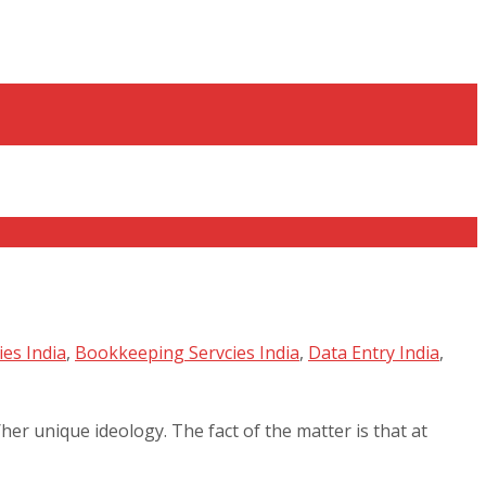
es India
,
Bookkeeping Servcies India
,
Data Entry India
,
her unique ideology. The fact of the matter is that at