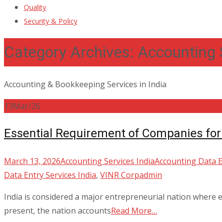
Quality
Security & Policy
Category Archives: Accounting 
Accounting & Bookkeeping Services in India
13
Mar/26
Essential Requirement of Companies for
March 13, 2026
Accounting Services India
Accounting Data E
Data Entry Services India
,
VINR Corp
admin
India is considered a major entrepreneurial nation where ea
present, the nation accounts
Read More…