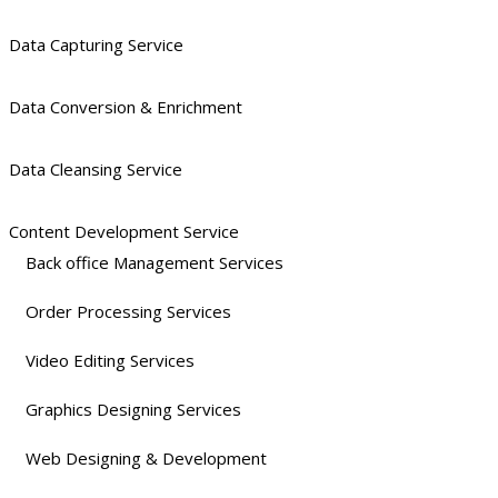
Data Capturing Service
Data Conversion & Enrichment
Data Cleansing Service
Content Development Service
Back office Management Services
Order Processing Services
Video Editing Services
Graphics Designing Services
Web Designing & Development