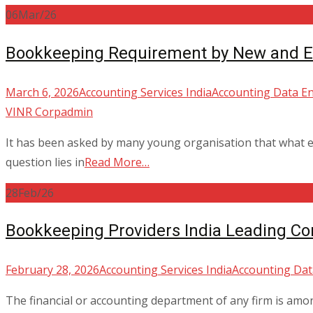
06
Mar/26
Bookkeeping Requirement by New and Es
March 6, 2026
Accounting Services India
Accounting Data En
VINR Corp
admin
It has been asked by many young organisation that what e
question lies in
Read More…
28
Feb/26
Bookkeeping Providers India Leading Co
February 28, 2026
Accounting Services India
Accounting Dat
The financial or accounting department of any firm is among