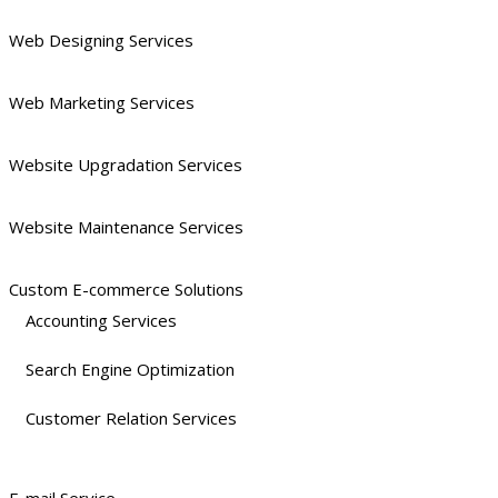
Web Designing Services
Web Marketing Services
Website Upgradation Services
Website Maintenance Services
Custom E-commerce Solutions
Accounting Services
Search Engine Optimization
Customer Relation Services