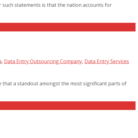
such statements is that the nation accounts for
a
,
Data Entry Outsourcing Company
,
Data Entry Services
 that a standout amongst the most significant parts of