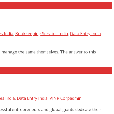
s India
,
Bookkeeping Servcies India
,
Data Entry India
,
an manage the same themselves. The answer to this
es India
,
Data Entry India
,
VINR Corp
admin
cessful entrepreneurs and global giants dedicate their