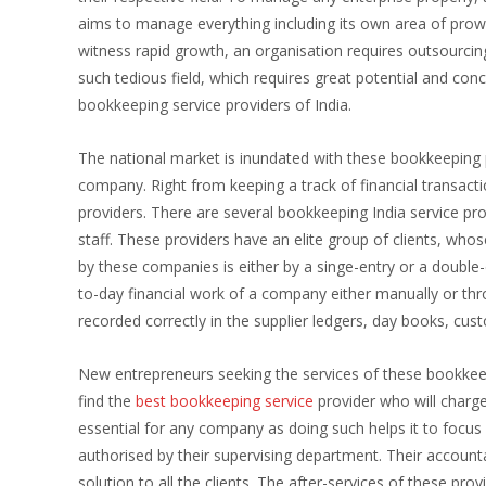
aims to manage everything including its own area of pro
witness rapid growth, an organisation requires outsourc
such tedious field, which requires great potential and con
bookkeeping service providers of India.
The national market is inundated with these bookkeeping pr
company. Right from keeping a track of financial transacti
providers. There are several bookkeeping India service pr
staff. These providers have an elite group of clients, wh
by these companies is either by a singe-entry or a double-
to-day financial work of a company either manually or thr
recorded correctly in the supplier ledgers, day books, cus
New entrepreneurs seeking the services of these bookkeep
find the
best bookkeeping service
provider who will charg
essential for any company as doing such helps it to focu
authorised by their supervising department. Their accounta
solution to all the clients. The after-services of these pr