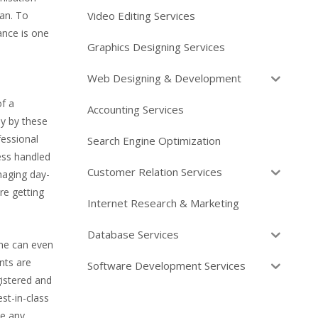
Video Editing Services
an. To
ance is one
Graphics Designing Services
Web Designing & Development
of a
Accounting Services
ly by these
fessional
Search Engine Optimization
ess handled
Customer Relation Services
naging day-
re getting
Internet Research & Marketing
Database Services
One can even
nts are
Software Development Services
istered and
st-in-class
ve any