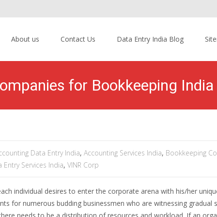
About us
Contact Us
Data Entry India Blog
Sit
ompanies for Bookkeeping India 
ccounting Data Entry India
,
Accounting Services India
,
Bookkeeping C
 Entry Services India
,
VINR Corp
ach individual desires to enter the corporate arena with his/her uniqu
counts for numerous budding businessmen who are witnessing gradual 
 there needs to be a distribution of resources and workload. If an orga