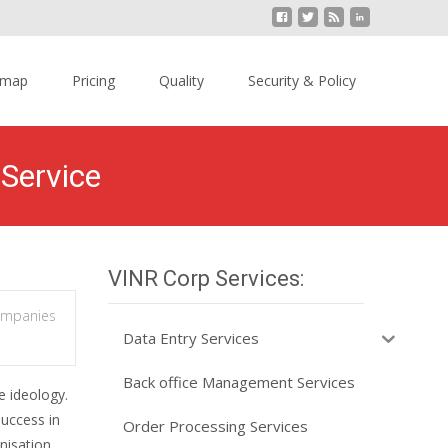
emap
Pricing
Quality
Security & Policy
Service
VINR Corp Services:
ompanies
Data Entry Services
Back office Management Services
e ideology.
success in
Order Processing Services
nisation