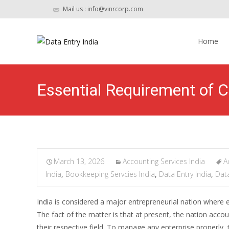
Mail us : info@vinrcorp.com
Skip
to
Home
content
Essential Requirement of C
March 13, 2026
Accounting Services India
A
India
,
Bookkeeping Servcies India
,
Data Entry India
,
Data
India is considered a major entrepreneurial nation where e
The fact of the matter is that at present, the nation ac
their respective field. To manage any enterprise properly,