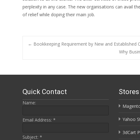
perplexity in any case. The new organisations can avail th
of relief while doping their main job.
Post
←
Bookkeeping Requirement by New and Established O
Why Busin
navigation
Quick Contact
Store
Name:
Magento
Yahoo St
Email Address:
*
3dCart P
Subject:
*