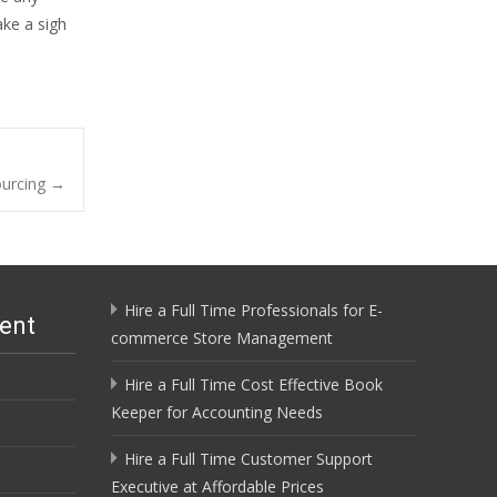
ake a sigh
ourcing
→
Hire a Full Time Professionals for E-
ent
commerce Store Management
Hire a Full Time Cost Effective Book
Keeper for Accounting Needs
Hire a Full Time Customer Support
Executive at Affordable Prices