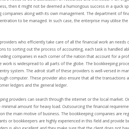
wess, then it might not be deemed a humongous success in a quick sp
ing companies along with its own management. The department of fin
centration to be managed. In such case, the enterprise may utilise the
oviders who efficiently take care of all the financial work an needs 
ons to sorting out the process of accounting, each task is handled ab
oviding companies in each corner of the nation that account for a pro
ose work is widespread to all parts of the globe. The bookkeeping proc
entry system. The adroit staff of these providers is well-versed in ma
ough computer. These provider also ensure that all the transactions a
tomer ledgers and the general ledger.
ing providers can search through the internet or the local market. 
e minimal amount for heavy load. Outsourcing the financial requireme
s on the main motive of business. The bookkeeping companies are reg
nts or bookkeepers are highly experienced in this field and provide be
oviders is also excellent and they make sure that the client does not ha