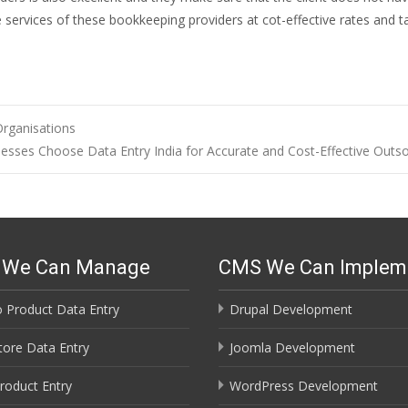
e services of these bookkeeping providers at cot-effective rates and t
rganisations
esses Choose Data Entry India for Accurate and Cost-Effective Outs
s We Can Manage
CMS We Can Implem
 Product Data Entry
Drupal Development
ore Data Entry
Joomla Development
roduct Entry
WordPress Development